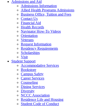
Admissions and Aid
Admissions Information
Allied Health Programs Admissions
Business Office, Tuition and Fees
Contact Us
Financial Aid
Health Records
Navigator How-To Videos
Orientation
Veterans
Request Information
Residency Requirements
Scholarships
Visit
Student Support
Accommodative Services
Bookstore
Campus Safety
Career Services
Counseling
Dining Services
Diversity
NCCC Association
Residence Life and Housing
Student Code of Conduct