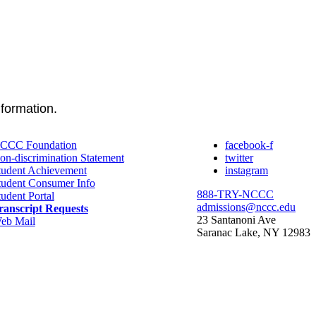
nformation.
CCC Foundation
facebook-f
on-discrimination Statement
twitter
tudent Achievement
instagram
tudent Consumer Info
888-TRY-NCCC
tudent Portal
admissions@nccc.edu
ranscript Requests
23 Santanoni Ave
eb Mail
Saranac Lake, NY 12983