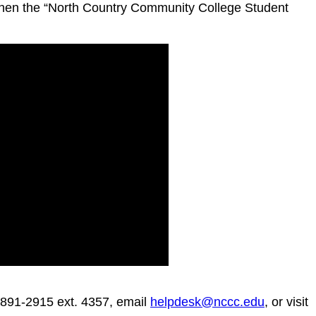
 then the “North Country Community College Student
8-891-2915 ext. 4357, email
helpdesk@nccc.edu
, or visit