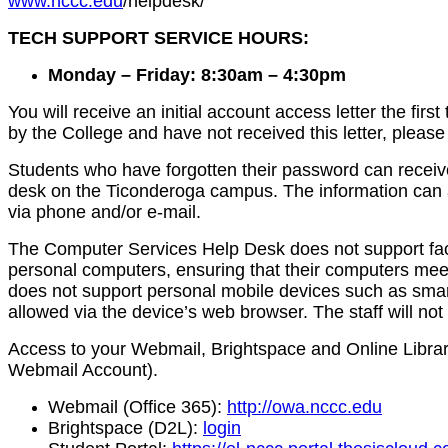
www.nccc.edu
/helpdesk/
TECH SUPPORT SERVICE HOURS:
Monday – Friday: 8:30am – 4:30pm
You will receive an initial account access letter the f
by the College and have not received this letter, pleas
Students who have forgotten their password can receiv
desk on the Ticonderoga campus. The information can al
via phone and/or e-mail.
The Computer Services Help Desk does not support facult
personal computers, ensuring that their computers mee
does not support personal mobile devices such as smart 
allowed via the device’s web browser. The staff will no
Access to your Webmail, Brightspace and Online Library 
Webmail Account).
Webmail (Office 365):
http://owa.nccc.edu
Brightspace (D2L):
login