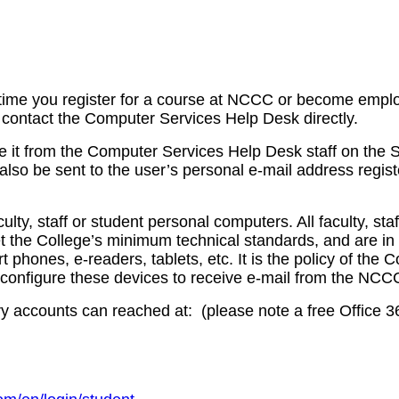
irst time you register for a course at NCCC or become emp
e contact the Computer Services Help Desk directly.
e it from the Computer Services Help Desk staff on the
so be sent to the user’s personal e-mail address registe
y, staff or student personal computers. All faculty, sta
t the College’s minimum technical standards, and are 
phones, e-readers, tablets, etc. It is the policy of the
t configure these devices to receive e-mail from the NCCC
accounts can reached at: (please note a free Office 365 