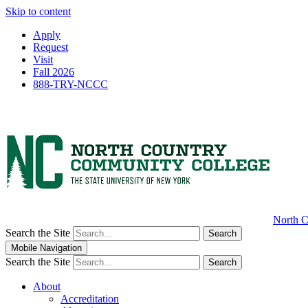
Skip to content
Apply
Request
Visit
Fall 2026
888-TRY-NCCC
North C
Search the Site
Search
Mobile Navigation
Search the Site
Search
About
Accreditation