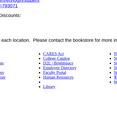
com/en/login/student
?g=793071
 Discounts:
t each location. Please contact the bookstore for more i
CARES Act
N
College Catalog
N
ns
D2L / Brightspace
S
Employee Directory
S
ees
Faculty Portal
S
tore
Human Resources
T
IT Helpdesk
W
Library