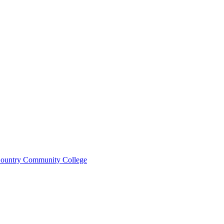
ountry Community College