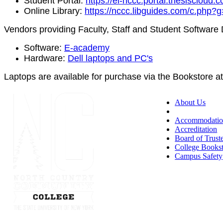
Student Portal:
https://el-nccc.portal.thesiscloud.
Online Library:
https://nccc.libguides.com/c.php
Vendors providing Faculty, Staff and Student Software
Software:
E-academy
Hardware:
Dell laptops and PC's
Laptops are available for purchase via the Bookstore a
About Us
Accessibility
Accommodatio
Accreditation
Board of Trust
College Books
Campus Safety