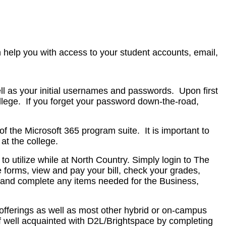
n help you with access to your student accounts, email,
ll as your initial usernames and passwords. Upon first
ollege. If you forget your password down-the-road,
f the Microsoft 365 program suite. It is important to
 at the college.
o utilize while at North Country. Simply login to The
 forms, view and pay your bill, check your grades,
s, and complete any items needed for the Business,
offerings as well as most other hybrid or on-campus
f well acquainted with D2L/Brightspace by completing