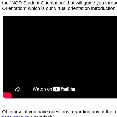
the “NOR Student Orientation” that will guide you thr
Orientation” which is our virtual orientation introduction
Of course, if you have questions regarding any of the 