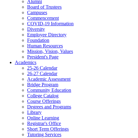
Alumni
Board of Trustees
Campuses
Commencement
COVID-19 Information
Diversity
Employee Directory
Foundation
Human Resources
Mission, Vision, Values
President's Page
Academics
25-26 Calendar
26-27 Calendar
Academic Assessment
Bridge Program
Community Education
College Catalog
Course Offerings
Degrees and Programs
Library
Online Learning
Registrar's Office
Short Term Offerings
Tutoring Services