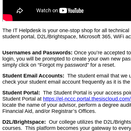
The IT Helpdesk is your one-stop shop for all technical
student portal, D2L/Brightspace, Microsoft 365, WiFi a
Usernames and Passwords:
Once you’re accepted to 
login, you will be prompted to create your own new pass
simply click on “Forgot my password” for a reset.
Student Email Accounts:
The student email that we us
check your student email account frequently as it is th
Student Portal:
The Student Portal is your access point
Student Portal at
https://el-nccc.portal.thesiscloud.com
locate the name of your advisor, perform a degree audit
Financial Aid, and/or Registrar’s Offices.
D2L/Brightspace:
Our college utilizes the D2L/Bright
courses. This platform becomes your gateway to everyt