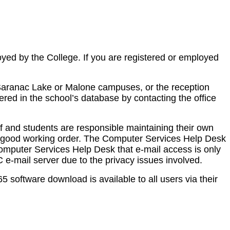
loyed by the College. If you are registered or employed
 Saranac Lake or Malone campuses, or the reception
red in the school’s database by contacting the office
ff and students are responsible maintaining their own
in good working order. The Computer Services Help Desk
 Computer Services Help Desk that e-mail access is only
 e-mail server due to the privacy issues involved.
software download is available to all users via their