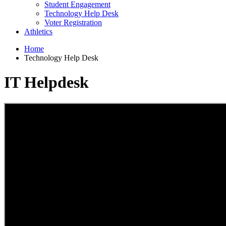
Student Engagement
Technology Help Desk
Voter Registration
Athletics
Home
Technology Help Desk
IT Helpdesk