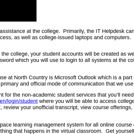
 assistance at the college. Primarily, the IT Helpdesk ca
ccess, as well as college-issued laptops and computers.
the college, your student accounts will be created as we
word which you will use to login to all systems at the c
e at North Country is Microsoft Outlook which is a part o
e primary and official mode of communication that we use
 for the non-academic student services that you’ll need t
/en/login/student
where you will be able to access college
, review your unofficial transcript, view course offering
space learning management system for all online course 
hing that happens in the virtual classroom. Get yoursel