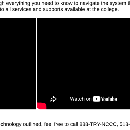
ough everything you need to know to navigate the system
 to all services and supports available at the college.
technology outlined, feel free to call 888-TRY-NCCC, 51