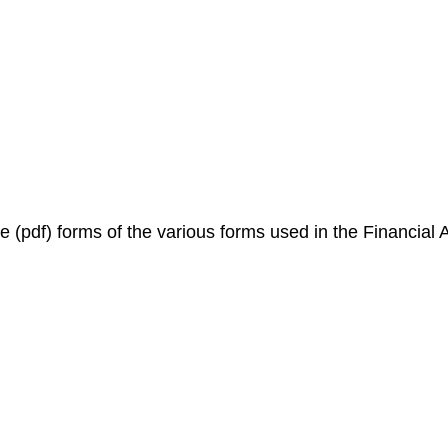
e (pdf) forms of the various forms used in the Financial A