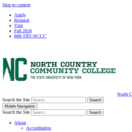
Skip to content
Apply
Request
Visit
Fall 2026
888-TRY-NCCC
North C
Search the Site
Search
Mobile Navigation
Search the Site
Search
About
Accreditation