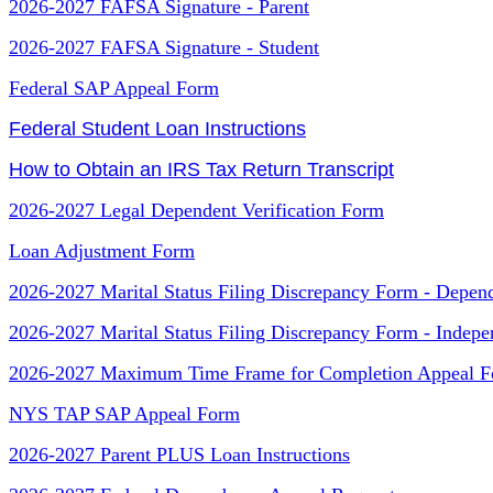
2026-2027 FAFSA Signature - Parent
2026-2027 FAFSA Signature - Student
Federal SAP Appeal Form
Federal Student Loan Instructions
How to Obtain an IRS Tax Return Transcript
2026-2027 Legal Dependent Verification Form
Loan Adjustment Form
2026-2027 Marital Status Filing Discrepancy Form - Depen
2026-2027 Marital Status Filing Discrepancy Form - Indepe
2026-2027 Maximum Time Frame for Completion Appeal 
NYS TAP SAP Appeal Form
2026-2027 Parent PLUS Loan Instructions