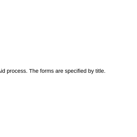
id process. The forms are specified by title.