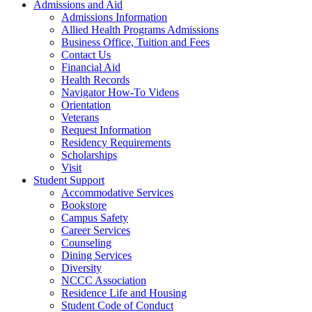
Admissions and Aid
Admissions Information
Allied Health Programs Admissions
Business Office, Tuition and Fees
Contact Us
Financial Aid
Health Records
Navigator How-To Videos
Orientation
Veterans
Request Information
Residency Requirements
Scholarships
Visit
Student Support
Accommodative Services
Bookstore
Campus Safety
Career Services
Counseling
Dining Services
Diversity
NCCC Association
Residence Life and Housing
Student Code of Conduct