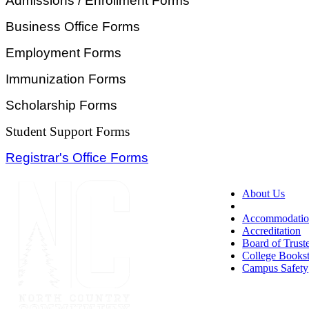
Admissions / Enrollment Forms
Business Office Forms
Employment Forms
Immunization Forms
Scholarship Forms
Student Support Forms
Registrar's Office Forms
About Us
Accessibility
Accommodatio
Accreditation
Board of Trust
College Books
Campus Safety