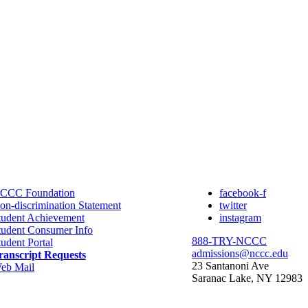
CCC Foundation
facebook-f
on-discrimination Statement
twitter
tudent Achievement
instagram
tudent Consumer Info
888-TRY-NCCC
tudent Portal
admissions@nccc.edu
ranscript Requests
23 Santanoni Ave
eb Mail
Saranac Lake, NY 12983