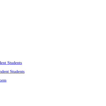
dent Students
ndent Students
Form