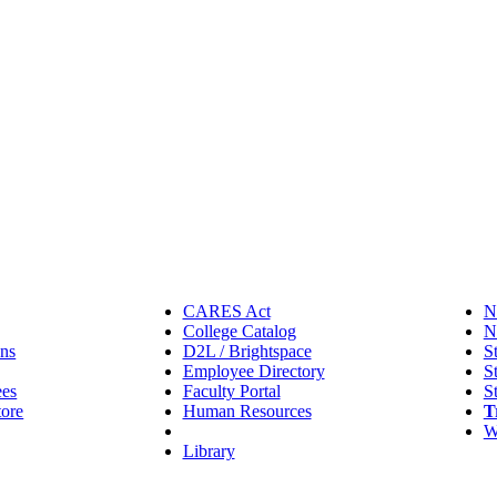
CARES Act
N
College Catalog
N
ns
D2L / Brightspace
S
Employee Directory
S
ees
Faculty Portal
S
tore
Human Resources
T
IT Helpdesk
W
Library