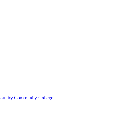
ountry Community College