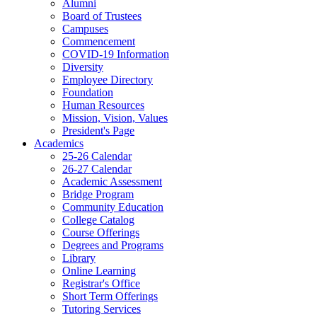
Alumni
Board of Trustees
Campuses
Commencement
COVID-19 Information
Diversity
Employee Directory
Foundation
Human Resources
Mission, Vision, Values
President's Page
Academics
25-26 Calendar
26-27 Calendar
Academic Assessment
Bridge Program
Community Education
College Catalog
Course Offerings
Degrees and Programs
Library
Online Learning
Registrar's Office
Short Term Offerings
Tutoring Services