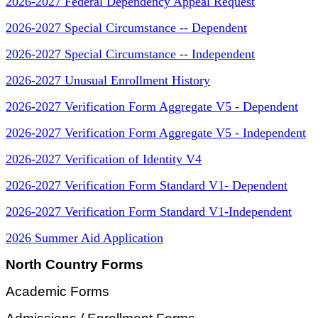
2026-2027 Federal Dependency Appeal Request
2026-2027 Special Circumstance -- Dependent
2026-2027 Special Circumstance -- Independent
2026-2027 Unusual Enrollment History
2026-2027 Verification Form Aggregate V5 - Dependent
2026-2027 Verification Form Aggregate V5 - Independent
2026-2027 Verification of Identity V4
2026-2027 Verification Form Standard V1- Dependent
2026-2027 Verification Form Standard V1-Independent
2026 Summer Aid Application
North Country Forms
Academic Forms