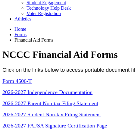
Student Engagement
Technology Help Desk
Voter Registration
Athletics
Home
Forms
Financial Aid Forms
NCCC Financial Aid Forms
Click on the links below to access portable document fil
Form 4506-T
2026-2027 Independence Documentation
2026-2027 Parent Non-tax Filing Statement
2026-2027 Student Non-tax Filing Statement
2026-2027 FAFSA Signature Certification Page