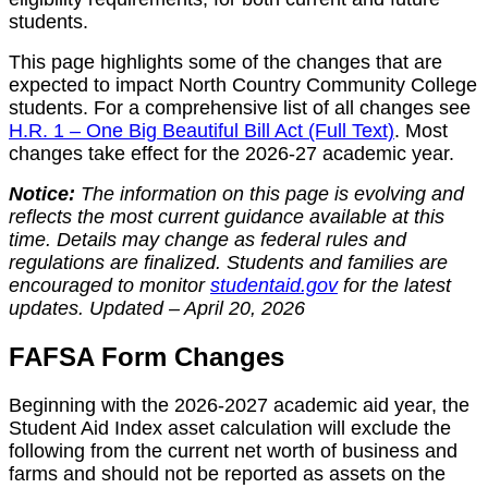
students.
This page highlights some of the changes that are
expected to impact North Country Community College
students. For a comprehensive list of all changes see
H.R. 1 – One Big Beautiful Bill Act (Full Text)
. Most
changes take effect for the 2026-27 academic year.
Notice:
The information on this page is evolving and
reflects the most current guidance available at this
time. Details may change as federal rules and
regulations are finalized. Students and families are
encouraged to monitor
studentaid.gov
for the latest
updates.
Updated – April 20, 2026
FAFSA Form Changes
Beginning with the 2026-2027 academic aid year, the
Student Aid Index asset calculation will exclude the
following from the current net worth of business and
farms and should not be reported as assets on the