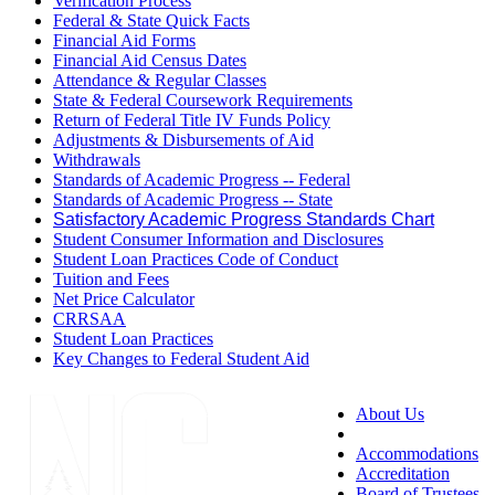
Verification Process
Federal & State Quick Facts
Financial Aid Forms
Financial Aid Census Dates
Attendance & Regular Classes
State & Federal Coursework Requirements
Return of Federal Title IV Funds Policy
Adjustments & Disbursements of Aid
Withdrawals
Standards of Academic Progress -- Federal
Standards of Academic Progress -- State
Satisfactory Academic Progress Standards Chart
Student Consumer Information and Disclosures
Student Loan Practices Code of Conduct
Tuition and Fees
Net Price Calculator
CRRSAA
Student Loan Practices
Key Changes to Federal Student Aid
About Us
Accessibility
Accommodations
Accreditation
Board of Trustees