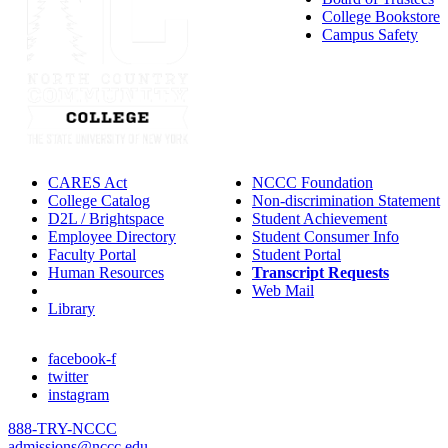
College Bookstore
Campus Safety
CARES Act
NCCC Foundation
College Catalog
Non-discrimination Statement
D2L / Brightspace
Student Achievement
Employee Directory
Student Consumer Info
Faculty Portal
Student Portal
Human Resources
Transcript Requests
IT Helpdesk
Web Mail
Library
facebook-f
twitter
instagram
888-TRY-NCCC
admissions@nccc.edu