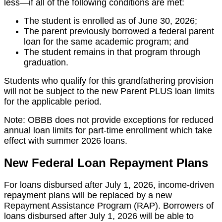
less—if all of the following conditions are met:
The student is enrolled as of June 30, 2026;
The parent previously borrowed a federal parent
loan for the same academic program; and
The student remains in that program through
graduation.
Students who qualify for this grandfathering provision
will not be subject to the new Parent PLUS loan limits
for the applicable period.
Note: OBBB does not provide exceptions for reduced
annual loan limits for part-time enrollment which take
effect with summer 2026 loans.
New Federal Loan Repayment Plans
For loans disbursed after July 1, 2026, income-driven
repayment plans will be replaced by a new
Repayment Assistance Program (RAP). Borrowers of
loans disbursed after July 1, 2026 will be able to