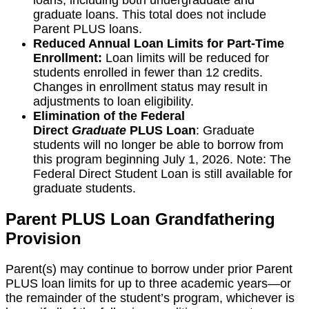
loans, including both undergraduate and
graduate loans. This total does not include
Parent PLUS loans.
Reduced Annual Loan Limits for Part-Time
Enrollment:
Loan limits will be reduced for
students enrolled in fewer than 12 credits.
Changes in enrollment status may result in
adjustments to loan eligibility.
Elimination of the Federal
Direct
Graduate
PLUS Loan
: Graduate
students will no longer be able to borrow from
this program beginning July 1, 2026. Note: The
Federal Direct Student Loan is still available for
graduate students.
Parent PLUS Loan Grandfathering
Provision
Parent(s) may continue to borrow under prior Parent
PLUS loan limits for up to three academic years—or
the remainder of the student’s program, whichever is