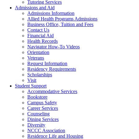
Tutoring Services
Admissions and Aid
Admissions Information
Allied Health Programs Admissions
Business Office, Tuition and Fees
Contact Us
Financial Aid
Health Records
Navigator How-To Videos
Orientation
Veterans
Request Information
Residency Requirements
Scholarships
Visit
Student Support
Accommodative Services
Bookstore
Campus Safety
Career Services
Counseling
Dining Services
Diversity
NCCC Association
Residence Life and Housing