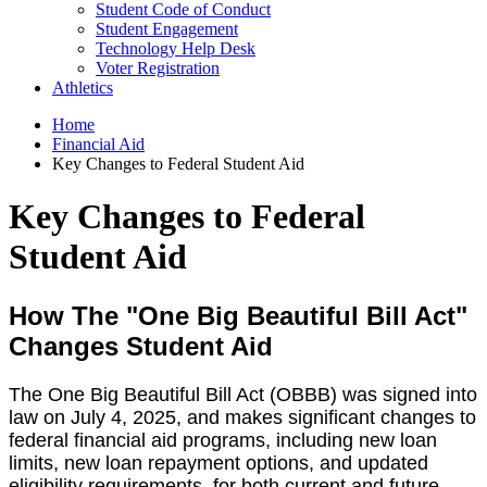
Student Code of Conduct
Student Engagement
Technology Help Desk
Voter Registration
Athletics
Home
Financial Aid
Key Changes to Federal Student Aid
Key Changes to Federal
Student Aid
How The "One Big Beautiful Bill Act"
Changes Student Aid
The One Big Beautiful Bill Act (OBBB) was signed into
law on July 4, 2025, and makes significant changes to
federal financial aid programs, including new loan
limits, new loan repayment options, and updated
eligibility requirements, for both current and future