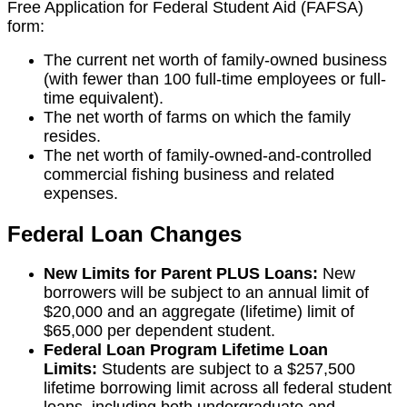
Free Application for Federal Student Aid (FAFSA)
form:
The current net worth of family-owned business
(with fewer than 100 full-time employees or full-
time equivalent).
The net worth of farms on which the family
resides.
The net worth of family-owned-and-controlled
commercial fishing business and related
expenses.
Federal Loan Changes
New Limits for Parent PLUS Loans:
New
borrowers will be subject to an annual limit of
$20,000 and an aggregate (lifetime) limit of
$65,000 per dependent student.
Federal Loan Program Lifetime Loan
Limits:
Students are subject to a $257,500
lifetime borrowing limit across all federal student