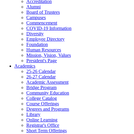
Accreditation
Alumni
Board of Trustees
Campuses
Commencement
COVID-19 Information
Diversity
Employee Directory
Foundation
Human Resources
Mission, Vision, Values
President's Page
Academics
25-26 Calendar
26-27 Calendar
Academic Assessment
Bridge Program
Community Education
College Catalog
Course Offerings
Degrees and Programs
Library
Online Learning
Registrar's Office
Short Term Offerings