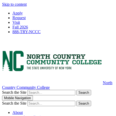
Skip to content
Apply
Request
Visit
Fall 2026
888-TRY-NCCC
North
Country Community College
Search the Site
Search
Mobile Navigation
Search the Site
Search
About