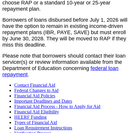
choose RAP or a standard 10-year or 25-year
repayment plan.
Borrowers of loans disbursed before July 1, 2026 will
have the option to remain in existing income-driven
repayment plans (IBR, PAYE, SAVE) but must enroll
by June 30, 2028. They will be moved to RAP if they
miss this deadline.
Please note that borrowers should contact their loan
servicer(s) or review information available from the
Department of Education concerning
federal loan
repayment
.
Contact Financial Aid
Federal Changes to Aid
Financial Aid Policies
Important Deadlines and Dates
Financial Aid Process - How to Apply for Aid
Financial Aid Eligibility
HEERF Funding
Types of Financial Aid
Loan Requirement Instructions